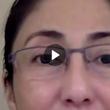
Play
Video